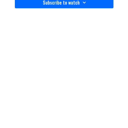
Subscribe to watch