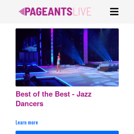
Best of the Best - Jazz
Dancers
Learn more