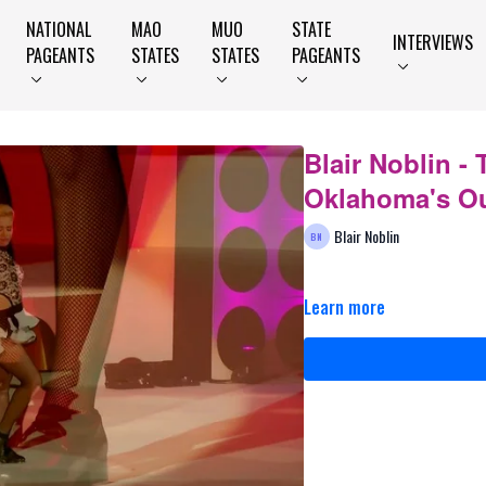
NATIONAL
MAO
MUO
STATE
INTERVIEWS
PAGEANTS
STATES
STATES
PAGEANTS
Blair Noblin - 
Oklahoma's Ou
Blair Noblin
Learn more