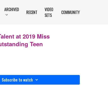
ARCHIVED
VIDEO
RECENT
COMMUNITY
SETS
Talent at 2019 Miss
tstanding Teen
Subscribe to watch