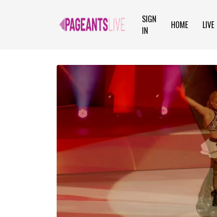
SIGN
HOME
LIVE
IN