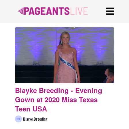
Blayke Breeding - Evening
Gown at 2020 Miss Texas
Teen USA
Blayke Breeding