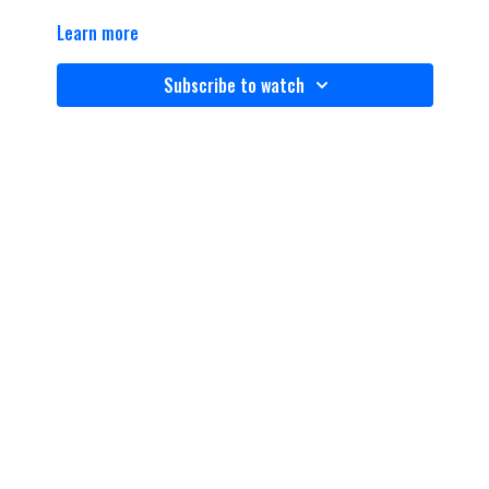
Learn more
Subscribe to watch