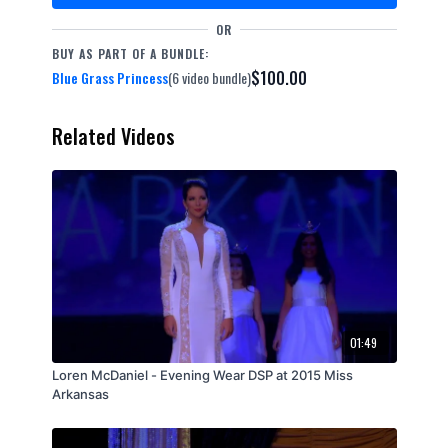
OR
BUY AS PART OF A BUNDLE:
$100.00
Blue Grass Princess
(6 video bundle)
Related Videos
01:49
Loren McDaniel - Evening Wear DSP at 2015 Miss
Arkansas