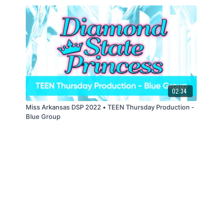
02:34
Miss Arkansas DSP 2022 • TEEN Thursday Production -
Blue Group