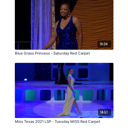
14:04
Blue Grass Princess - Saturday Red Carpet
14:57
Miss Texas 2021 LSP - Tuesday MISS Red Carpet