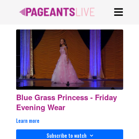
Blue Grass Princess - Friday
Evening Wear
Learn more
Subscribe to watch