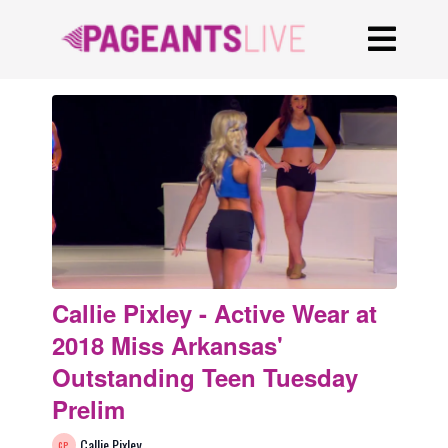
Callie Pixley - Active Wear at
2018 Miss Arkansas'
Outstanding Teen Tuesday
Prelim
Callie Pixley