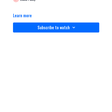
Learn more
Subscribe to watch