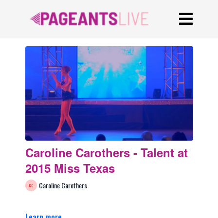
Caroline Carothers - Talent at
2015 Miss Texas
Caroline Carothers
Learn more