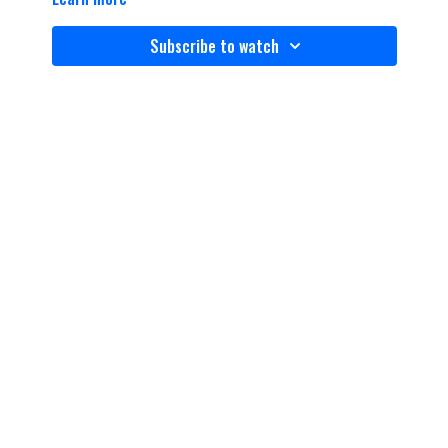
Subscribe to watch