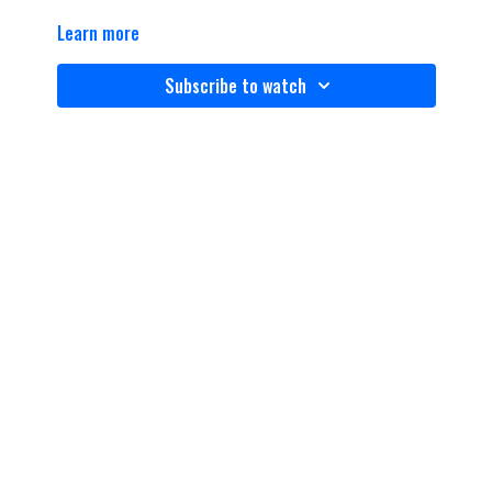
Learn more
Subscribe to watch