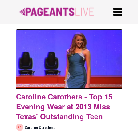
Caroline Carothers - Top 15
Evening Wear at 2013 Miss
Texas' Outstanding Teen
Caroline Carothers