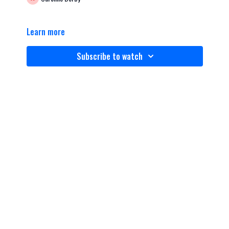
Learn more
Subscribe to watch