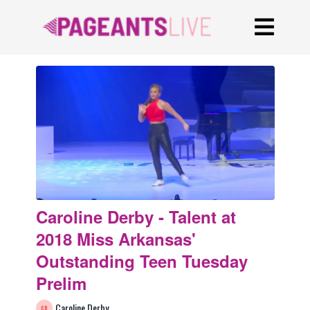
Caroline Derby - Talent at
2018 Miss Arkansas'
Outstanding Teen Tuesday
Prelim
Caroline Derby