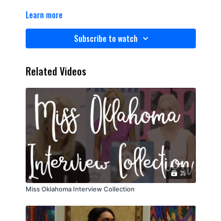
Learn more
Subscribe to watch
Related Videos
35
Miss Oklahoma Interview Collection