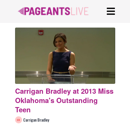
Carrigan Bradley at 2013 Miss
Oklahoma's Outstanding
Teen
Carrigan Bradley