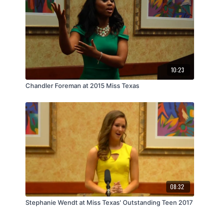
10:23
Chandler Foreman at 2015 Miss Texas
08:32
Stephanie Wendt at Miss Texas' Outstanding Teen 2017