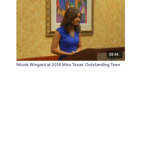
08:44
Nicole Wingard at 2016 Miss Texas' Outstanding Teen