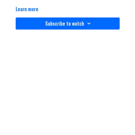
Learn more
Subscribe to watch