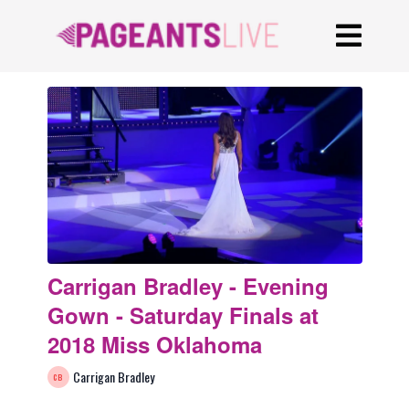
Carrigan Bradley - Evening
Gown - Saturday Finals at
2018 Miss Oklahoma
Carrigan Bradley