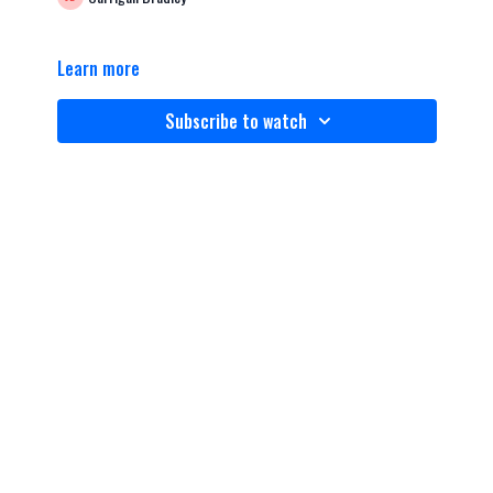
Learn more
Subscribe to watch