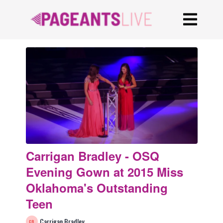
Carrigan Bradley - OSQ
Evening Gown at 2015 Miss
Oklahoma's Outstanding
Teen
Carrigan Bradley