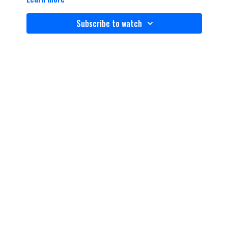
Subscribe to watch