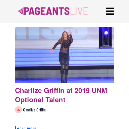
Charlize Griffin at 2019 UNM
Optional Talent
Charlize Griffin
Learn more