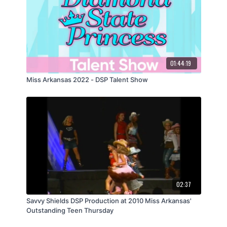
01:44:19
Miss Arkansas 2022 - DSP Talent Show
02:37
Savvy Shields DSP Production at 2010 Miss Arkansas'
Outstanding Teen Thursday