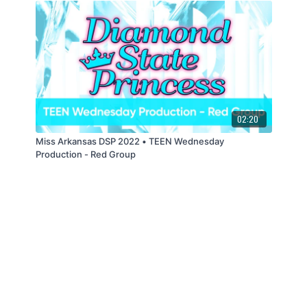
02:20
Miss Arkansas DSP 2022 • TEEN Wednesday
Production - Red Group