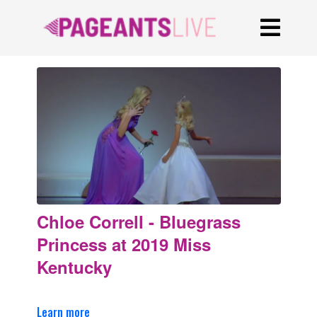
Chloe Correll - Bluegrass
Princess at 2019 Miss
Kentucky
Learn more