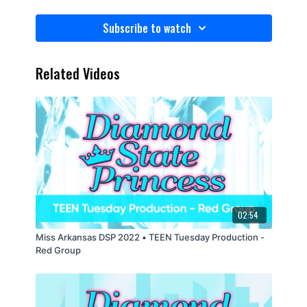
Subscribe to watch
Related Videos
02:54
Miss Arkansas DSP 2022 • TEEN Tuesday Production -
Red Group