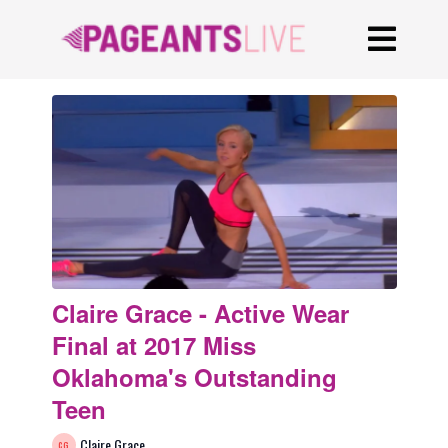
Claire Grace - Active Wear
Final at 2017 Miss
Oklahoma's Outstanding
Teen
Claire Grace