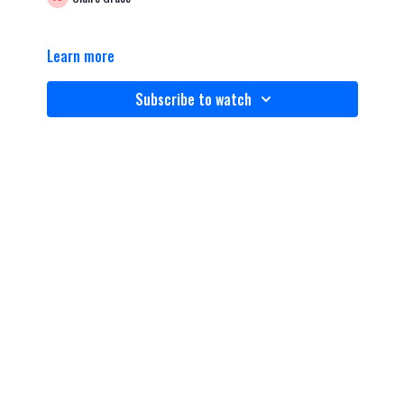
Learn more
Subscribe to watch