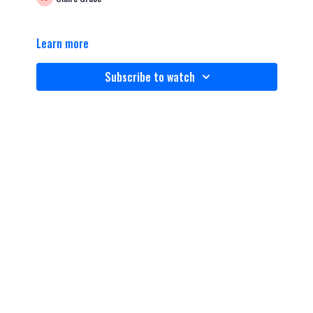
Learn more
Subscribe to watch