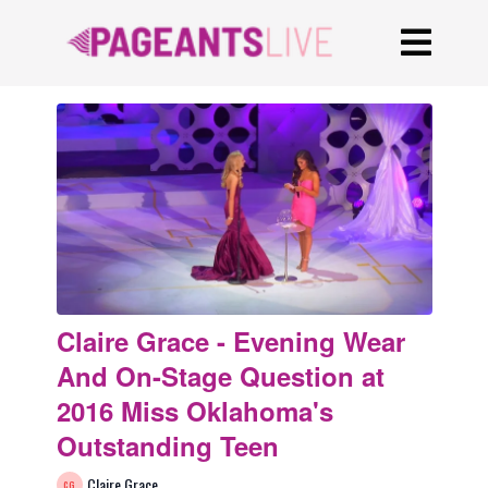
Claire Grace - Evening Wear
And On-Stage Question at
2016 Miss Oklahoma's
Outstanding Teen
Claire Grace