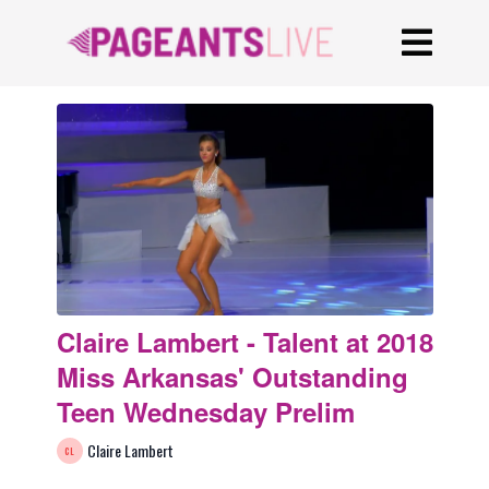
Claire Lambert - Talent at 2018
Miss Arkansas' Outstanding
Teen Wednesday Prelim
Claire Lambert