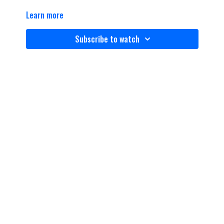
Learn more
Subscribe to watch