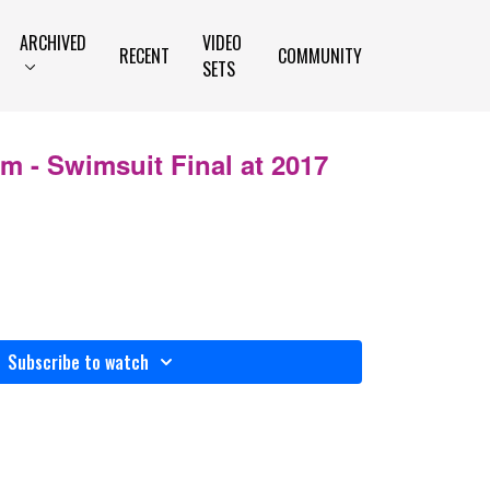
ARCHIVED
VIDEO
RECENT
COMMUNITY
SETS
 - Swimsuit Final at 2017
Subscribe to watch