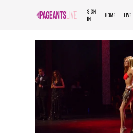
SIGN
HOME
LIVE
IN