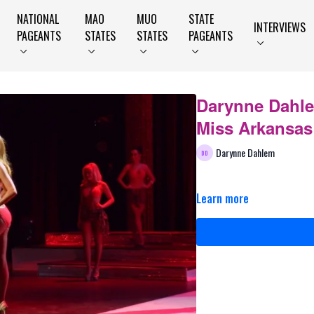
NATIONAL
MAO
MUO
STATE
INTERVIEWS
PAGEANTS
STATES
STATES
PAGEANTS
Darynne Dahlem
Miss Arkansas
Darynne Dahlem
Learn more