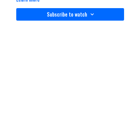
Subscribe to watch