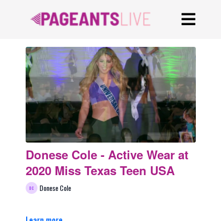
Donese Cole - Active Wear at
2020 Miss Texas Teen USA
Donese Cole
Learn more