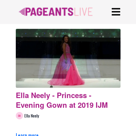
Ella Neely - Princess -
Evening Gown at 2019 IJM
Ella Neely
Learn more