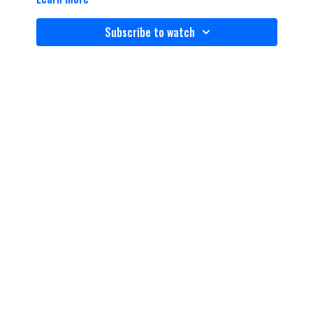
Subscribe to watch