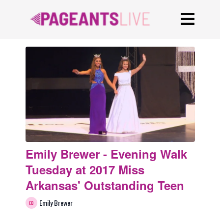
Emily Brewer - Evening Walk
Tuesday at 2017 Miss
Arkansas' Outstanding Teen
Emily Brewer