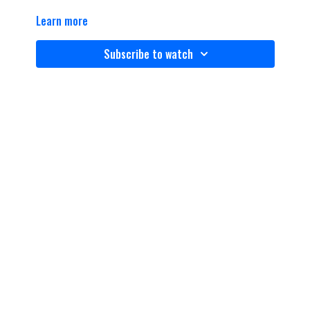
Learn more
Subscribe to watch