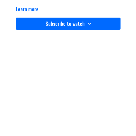
Learn more
Subscribe to watch