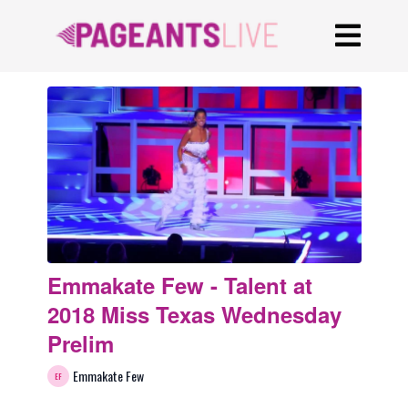
Emmakate Few - Talent at
2018 Miss Texas Wednesday
Prelim
Emmakate Few