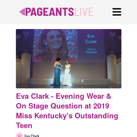
Eva Clark - Evening Wear &
On Stage Question at 2019
Miss Kentucky's Outstanding
Teen
Eva Clark