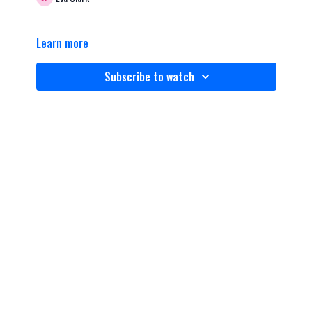
Learn more
Subscribe to watch