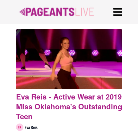
Eva Reis - Active Wear at 2019
Miss Oklahoma's Outstanding
Teen
Eva Reis