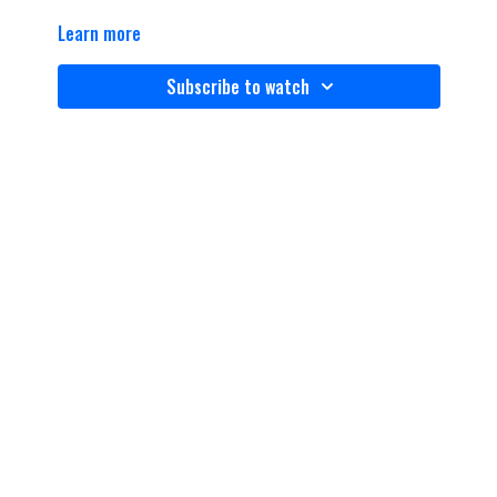
Learn more
Subscribe to watch