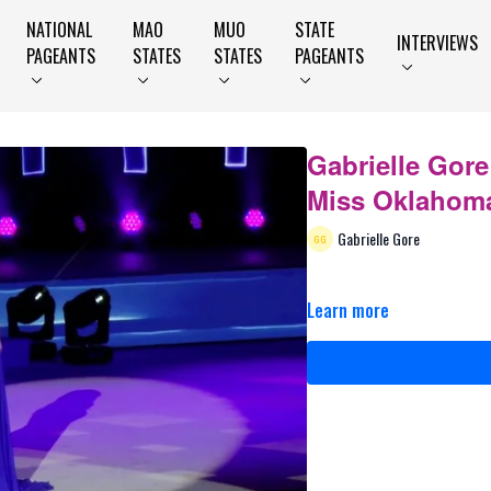
NATIONAL
MAO
MUO
STATE
INTERVIEWS
PAGEANTS
STATES
STATES
PAGEANTS
Gabrielle Gore 
Miss Oklahoma
Gabrielle Gore
Learn more