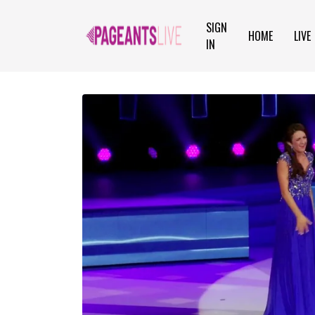
SIGN
HOME
LIVE
IN