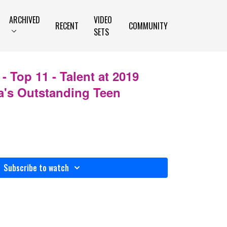
ARCHIVED
VIDEO
RECENT
COMMUNITY
SETS
- Top 11 - Talent at 2019
's Outstanding Teen
Subscribe to watch