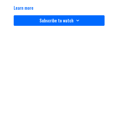
Learn more
Subscribe to watch