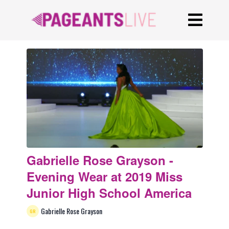
Gabrielle Rose Grayson -
Evening Wear at 2019 Miss
Junior High School America
Gabrielle Rose Grayson