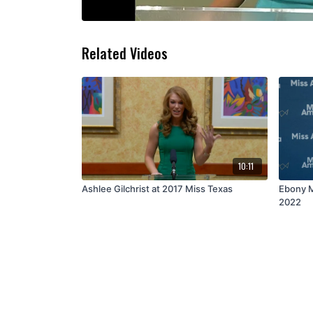
Related Videos
10:11
Ashlee Gilchrist at 2017 Miss Texas
Ebony M
2022