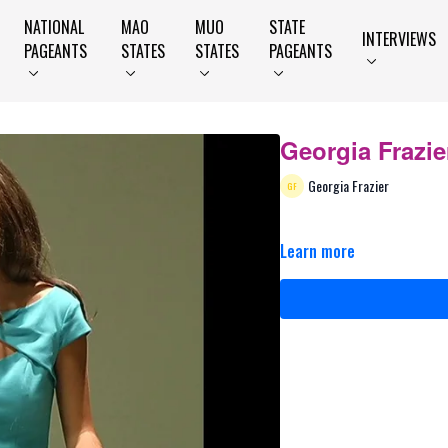
NATIONAL
MAO
MUO
STATE
INTERVIEWS
PAGEANTS
STATES
STATES
PAGEANTS
Georgia Frazie
Georgia Frazier
Learn more