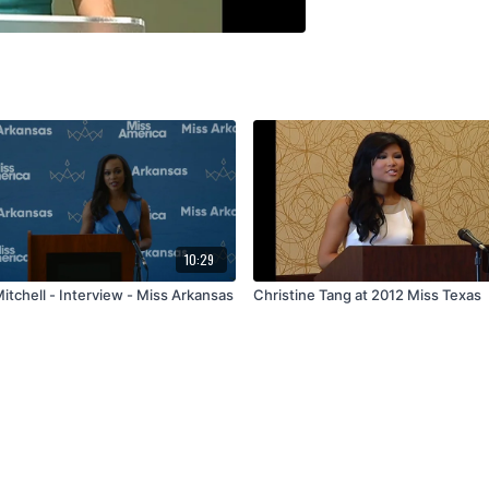
10:29
itchell - Interview - Miss Arkansas
Christine Tang at 2012 Miss Texas