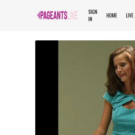
SIGN
HOME
LIVE
IN