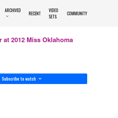
ARCHIVED
VIDEO
RECENT
COMMUNITY
SETS
r at 2012 Miss Oklahoma
Subscribe to watch