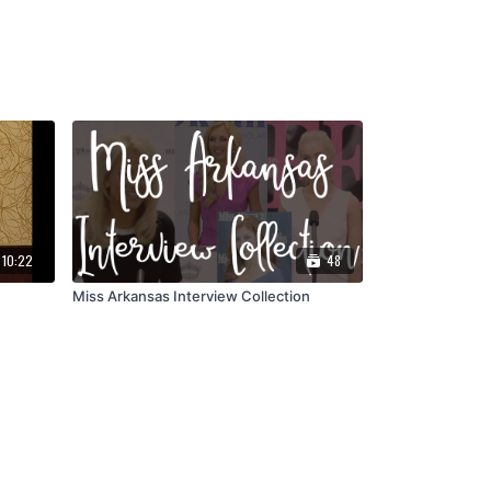
10:22
48
Miss Arkansas Interview Collection