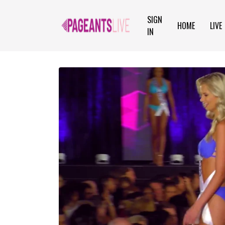
SIGN
HOME
LIVE
IN