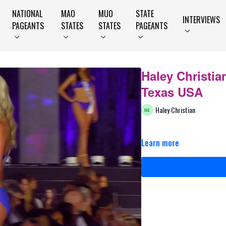
NATIONAL
MAO
MUO
STATE
INTERVIEWS
PAGEANTS
STATES
STATES
PAGEANTS
Haley Christia
Texas USA
Haley Christian
Learn more