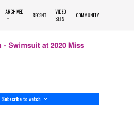
ARCHIVED
VIDEO
RECENT
COMMUNITY
SETS
n - Swimsuit at 2020 Miss
Subscribe to watch