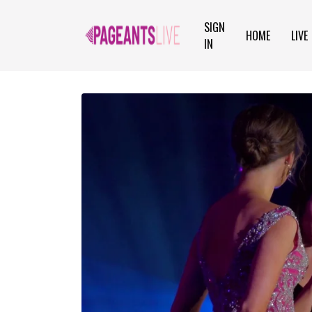
SIGN
HOME
LIVE
IN