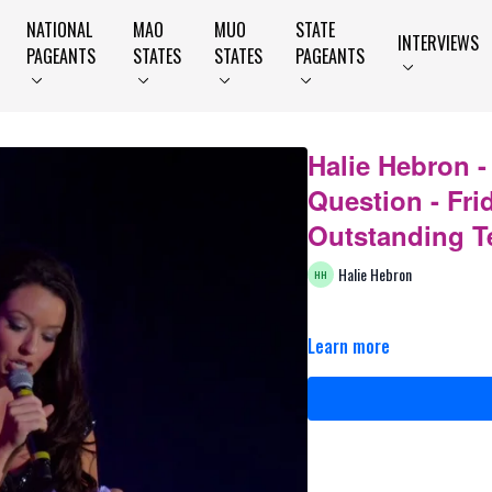
NATIONAL
MAO
MUO
STATE
INTERVIEWS
PAGEANTS
STATES
STATES
PAGEANTS
Halie Hebron 
Question - Fri
Outstanding T
Halie Hebron
Learn more