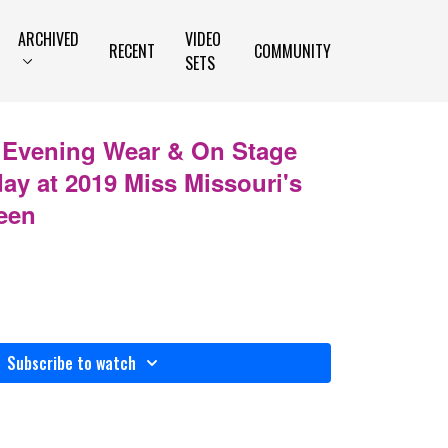
ARCHIVED
VIDEO
RECENT
COMMUNITY
SETS
- Evening Wear & On Stage
day at 2019 Miss Missouri's
een
Subscribe to watch