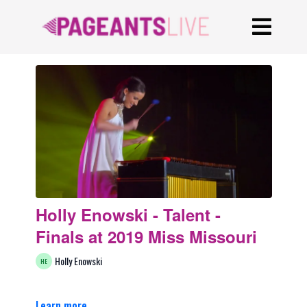
Holly Enowski - Talent -
Finals at 2019 Miss Missouri
Holly Enowski
Learn more