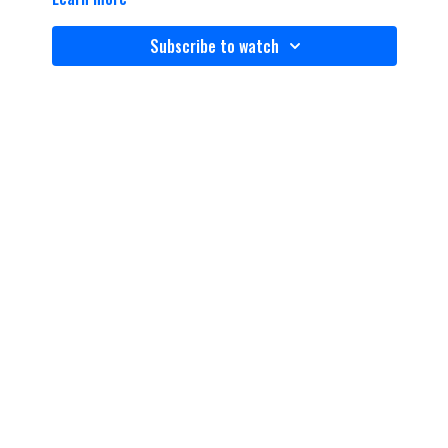
Subscribe to watch