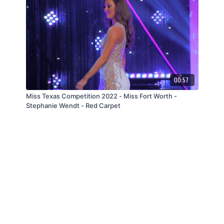
00:57
Miss Texas Competition 2022 - Miss Fort Worth -
Stephanie Wendt - Red Carpet