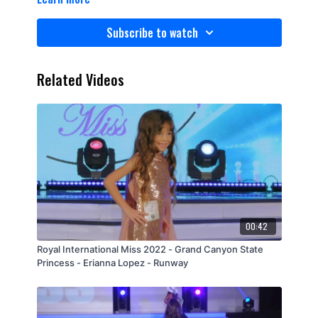
Subscribe to watch
Related Videos
00:42
Royal International Miss 2022 - Grand Canyon State
Princess - Erianna Lopez - Runway