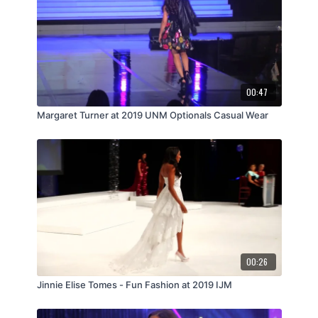
00:47
Margaret Turner at 2019 UNM Optionals Casual Wear
00:26
Jinnie Elise Tomes - Fun Fashion at 2019 IJM