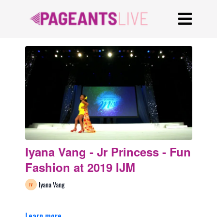
Iyana Vang - Jr Princess - Fun
Fashion at 2019 IJM
Iyana Vang
Learn more