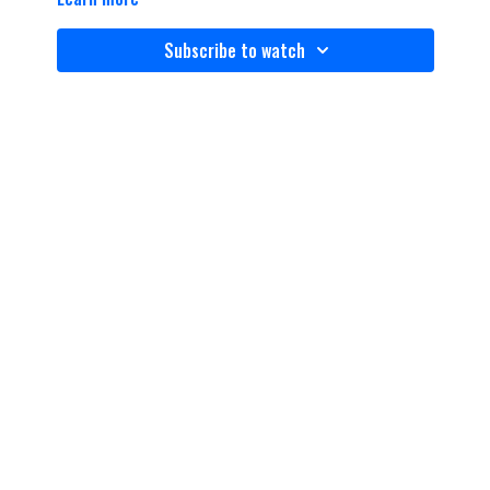
Subscribe to watch