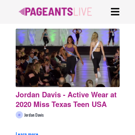
Jordan Davis - Active Wear at
2020 Miss Texas Teen USA
Jordan Davis
Learn more