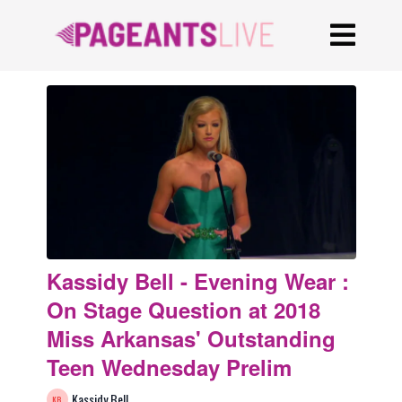
Kassidy Bell - Evening Wear :
On Stage Question at 2018
Miss Arkansas' Outstanding
Teen Wednesday Prelim
Kassidy Bell