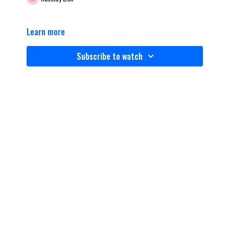
Learn more
Subscribe to watch