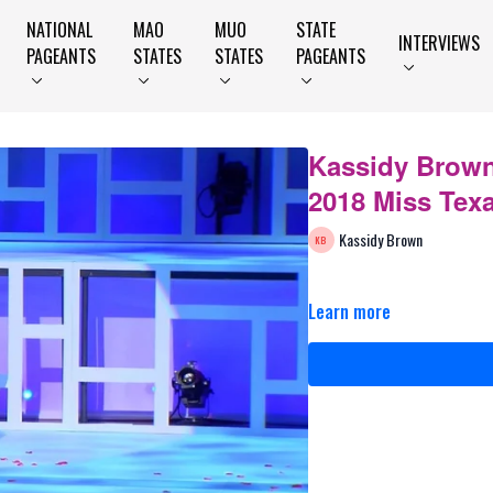
NATIONAL
MAO
MUO
STATE
INTERVIEWS
PAGEANTS
STATES
STATES
PAGEANTS
Kassidy Brown
2018 Miss Tex
Kassidy Brown
Learn more