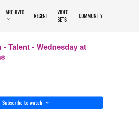
ARCHIVED
VIDEO
RECENT
COMMUNITY
SETS
 - Talent - Wednesday at
as
Subscribe to watch