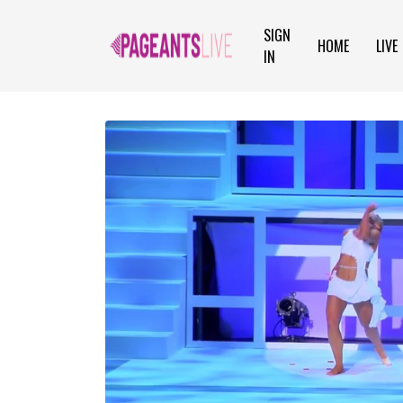
SIGN
HOME
LIVE
IN