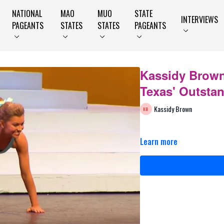
NATIONAL
MAO
MUO
STATE
INTERVIEWS
PAGEANTS
STATES
STATES
PAGEANTS
Kassidy Brown
Texas' Outsta
Kassidy Brown
Learn more