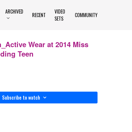
ARCHIVED
VIDEO
RECENT
COMMUNITY
SETS
_Active Wear at 2014 Miss
nding Teen
Subscribe to watch