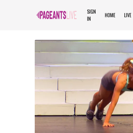
SIGN
HOME
LIVE
IN