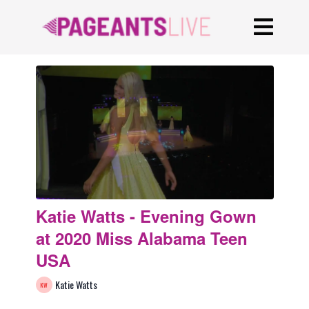
Katie Watts - Evening Gown
at 2020 Miss Alabama Teen
USA
Katie Watts