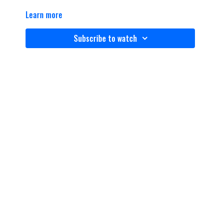
Learn more
Subscribe to watch