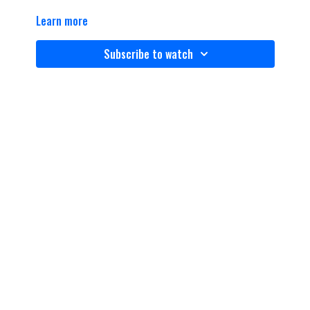
Learn more
Subscribe to watch