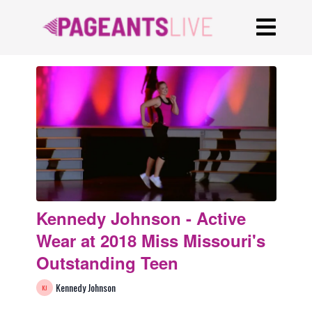
Kennedy Johnson - Active
Wear at 2018 Miss Missouri's
Outstanding Teen
Kennedy Johnson