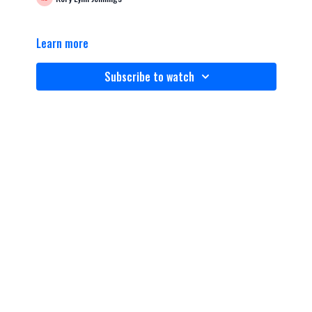
Learn more
Subscribe to watch