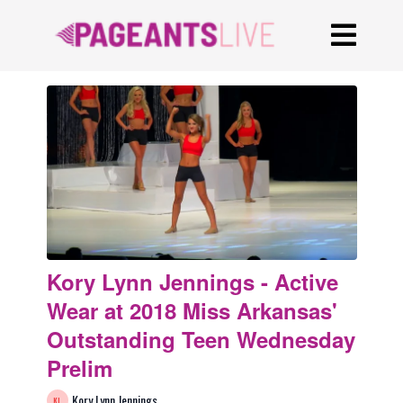
Kory Lynn Jennings - Active
Wear at 2018 Miss Arkansas'
Outstanding Teen Wednesday
Prelim
Kory Lynn Jennings