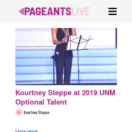
Kourtney Steppe at 2019 UNM
Optional Talent
Kourtney Steppe
Learn more