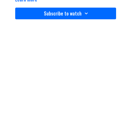
Subscribe to watch