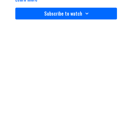
Subscribe to watch