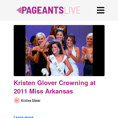
Kristen Glover Crowning at
2011 Miss Arkansas
Kristen Glover
Learn more