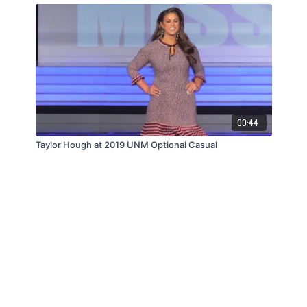
00:44
Taylor Hough at 2019 UNM Optional Casual