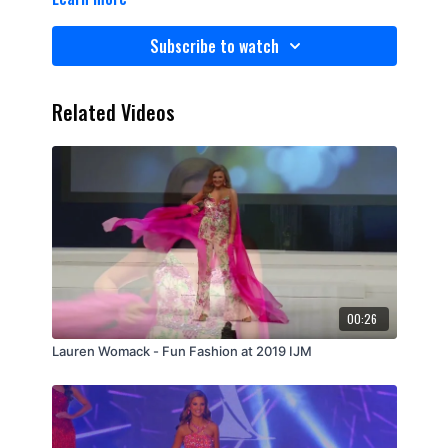
Subscribe to watch
Related Videos
00:26
Lauren Womack - Fun Fashion at 2019 IJM