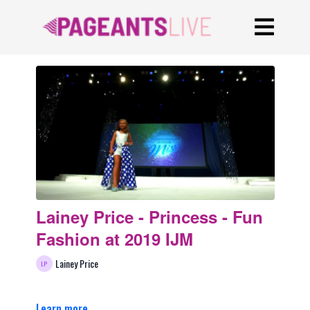
Lainey Price - Princess - Fun
Fashion at 2019 IJM
Lainey Price
Learn more