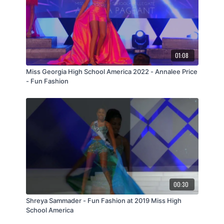
01:08
Miss Georgia High School America 2022 - Annalee Price
- Fun Fashion
00:30
Shreya Sammader - Fun Fashion at 2019 Miss High
School America