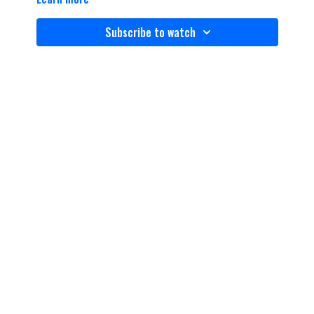
Subscribe to watch