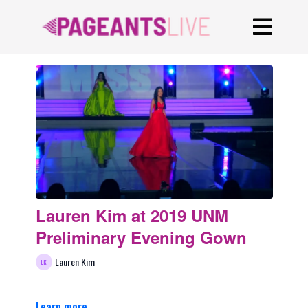
Lauren Kim at 2019 UNM
Preliminary Evening Gown
Lauren Kim
Learn more