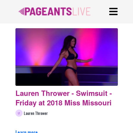
Lauren Thrower - Swimsuit -
Friday at 2018 Miss Missouri
Lauren Thrower
Learn more