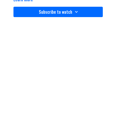
Subscribe to watch