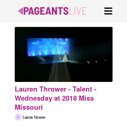
Lauren Thrower - Talent -
Wednesday at 2018 Miss
Missouri
Lauren Thrower