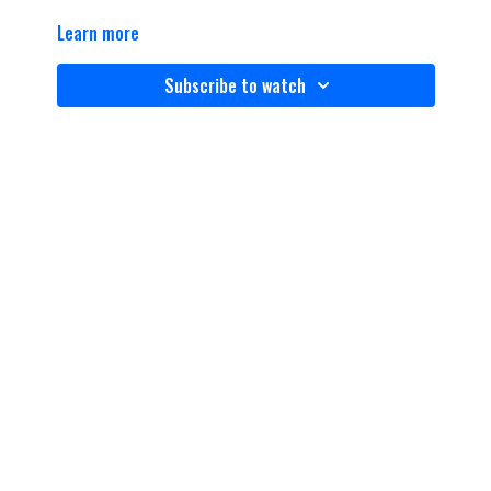
Learn more
Subscribe to watch