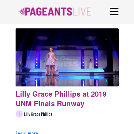
Lilly Grace Phillips at 2019
UNM Finals Runway
Lilly Grace Phillips
Learn more