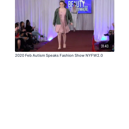
31:43
2020 Feb Autism Speaks Fashion Show NYFW2.0