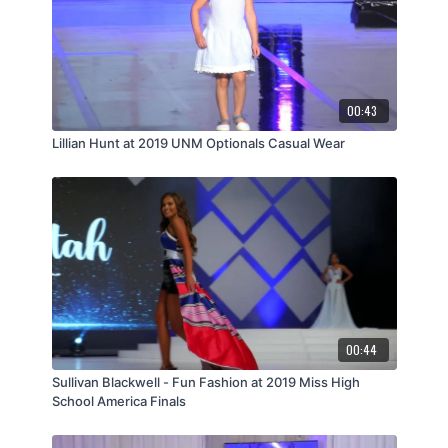
00:43
Lillian Hunt at 2019 UNM Optionals Casual Wear
00:44
Sullivan Blackwell - Fun Fashion at 2019 Miss High
School America Finals