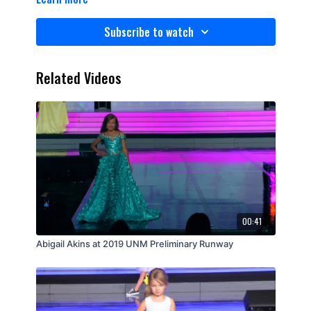
Subscribe to watch
Related Videos
00:41
Abigail Akins at 2019 UNM Preliminary Runway