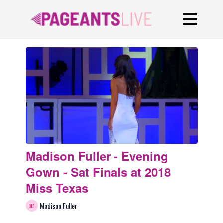
Madison Fuller - Evening
Gown - Sat Finals at 2018
Miss Texas
Madison Fuller