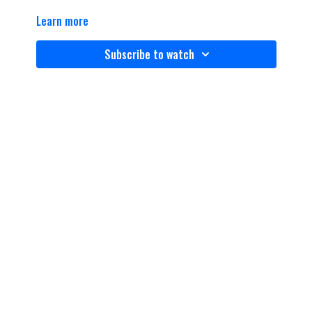
Learn more
Subscribe to watch