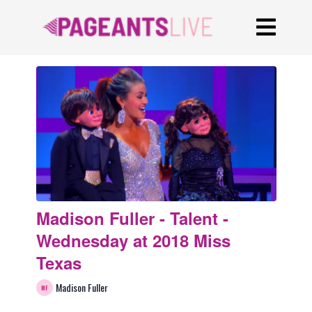
Madison Fuller - Talent -
Wednesday at 2018 Miss
Texas
Madison Fuller