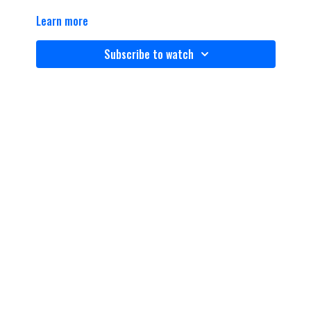
Learn more
Subscribe to watch