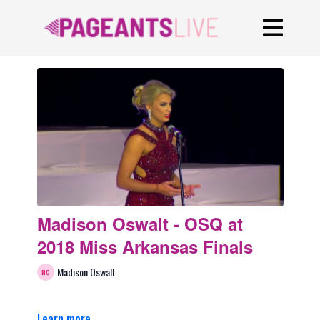
Madison Oswalt - OSQ at
2018 Miss Arkansas Finals
Madison Oswalt
Learn more