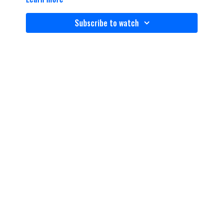
Subscribe to watch