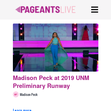
Madison Peck at 2019 UNM
Preliminary Runway
Madison Peck
Learn more