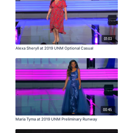
01:03
Alexa Sheryll at 2019 UNM Optional Casual
00:45
Maria Tyma at 2019 UNM Preliminary Runway