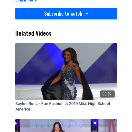
Subscribe to watch
Related Videos
00:35
Baylee Renz - Fun Fashion at 2019 Miss High School
America