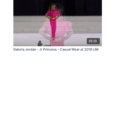
00:20
Dakota Jordan - Jr Princess - Casual Wear at 2019 IJM