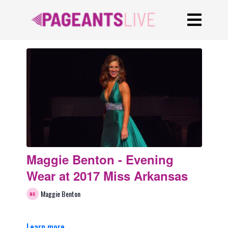
Maggie Benton - Evening
Wear at 2017 Miss Arkansas
Maggie Benton
Learn more