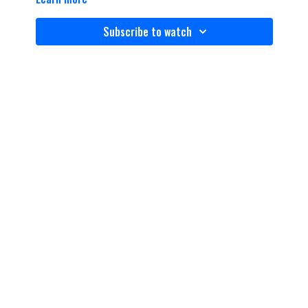
Subscribe to watch