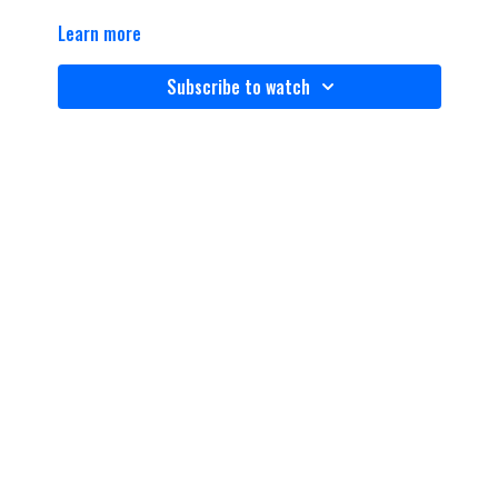
Learn more
Subscribe to watch