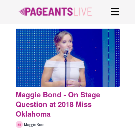
Maggie Bond - On Stage
Question at 2018 Miss
Oklahoma
Maggie Bond